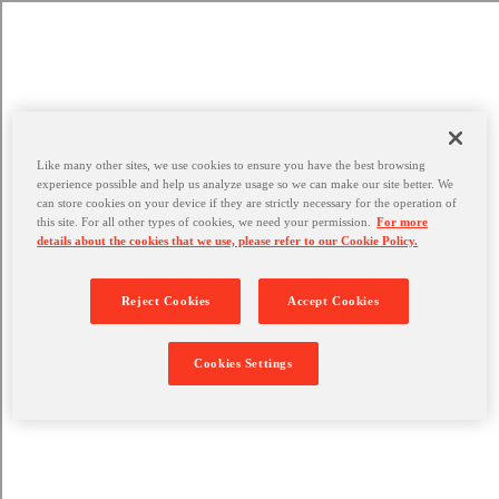
Like many other sites, we use cookies to ensure you have the best browsing
experience possible and help us analyze usage so we can make our site better. We
can store cookies on your device if they are strictly necessary for the operation of
this site. For all other types of cookies, we need your permission.
For more
details about the cookies that we use, please refer to our Cookie Policy.
Reject Cookies
Accept Cookies
Cookies Settings